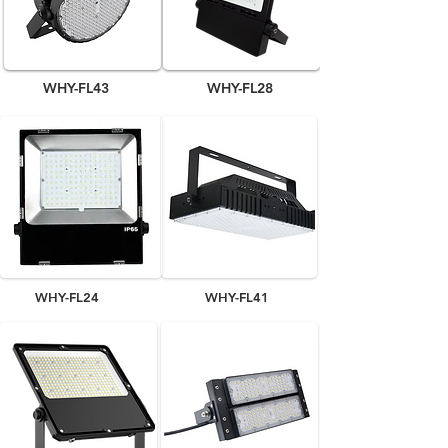
WHY-FL43
WHY-FL28
WHY-FL24
WHY-FL41