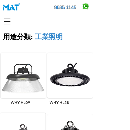
9635 1145
用途分類​:
工業照明
WHY-HL09
WHY-HL28