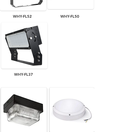
WHY-FL52
WHY-FL50
WHY-FL37