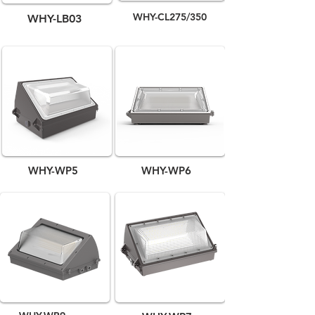
WHY-CL275/350
WHY-LB03
WHY-WP5
WHY-WP6