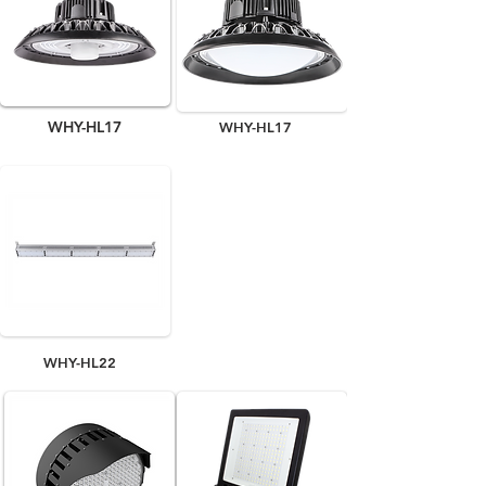
WHY-HL17
WHY-HL17
WHY-HL22