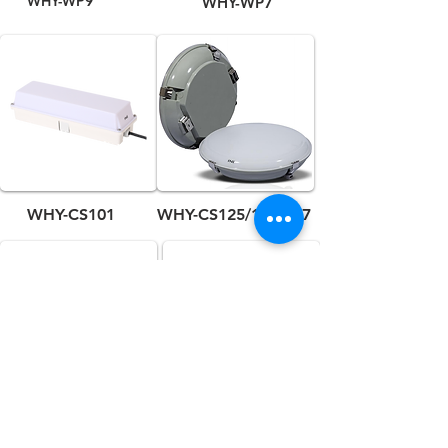
WHY-WP9
WHY-WP7
WHY-CS101
WHY-CS125/126/127
WHY-CS113
WHY-CL3