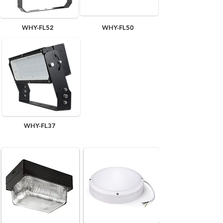
WHY-FL52
WHY-FL50
WHY-FL37