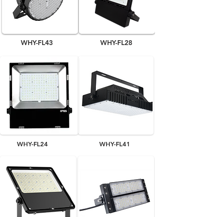
WHY-FL43
WHY-FL28
WHY-FL24
WHY-FL41