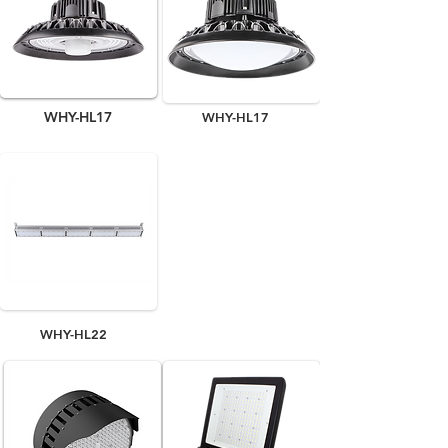
WHY-HL17
WHY-HL17
WHY-HL22