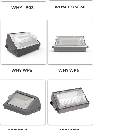
WHY-CL275/350
WHY-LB03
WHY-WP5
WHY-WP6