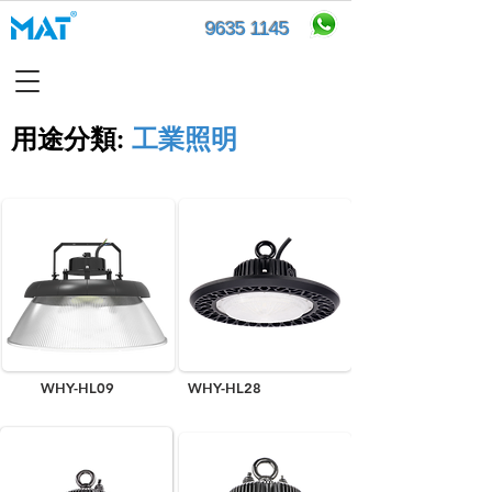
9635 1145
用途分類​:
工業照明
WHY-HL09
WHY-HL28