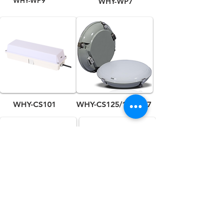
WHY-WP9
WHY-WP7
WHY-CS101
WHY-CS125/126/127
WHY-CS113
WHY-CL3